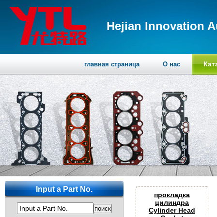
Hejian Innovation A
Кат
главная страница
О нас
Input a Part No.
прокладка
цилиндра
Input a Part No.
Cylinder Head