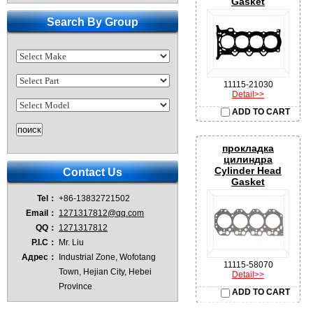
Gasket
Search By Group
11115-21030
Detail>>
ADD TO CART
прокладка
цилиндра
Cylinder Head
Contact Us
Gasket
Tel：
+86-13832721502
Email：
1271317812@qq.com
QQ：
1271317812
P.I.C：
Mr. Liu
Адрес：
Industrial Zone, Wofotang
11115-58070
Town, Hejian City, Hebei
Detail>>
Province
ADD TO CART