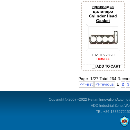
прокладка
цилиндра
Cylinder Head
Gasket
102 016 28 20
Detail>>
ADD TO CART
Page: 1/27 Total 264 Recor
<<First
<Previous
1
2
3
Copyright © 2007--2022 Hejian Innovation Automoti
ADD:Industrial Zone, Wof
TEL:+86-1383272150